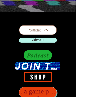
Portfolio
Videos +
Podcast
JOIN THE DISCUSSION
S H O P
...a game player?..