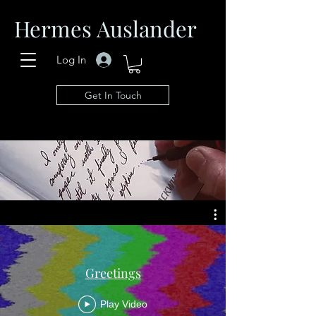
Hermes Auslander
Log In
Get In Touch
Greetings
Play Video