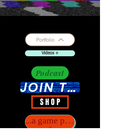
Portfolio
Videos +
Podcast
JOIN THE DISCUSSION
S H O P
...a game player?..