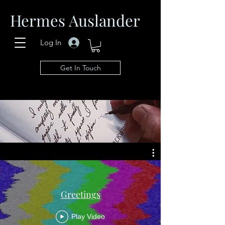
Hermes Auslander
Log In
Get In Touch
Greetings
Play Video