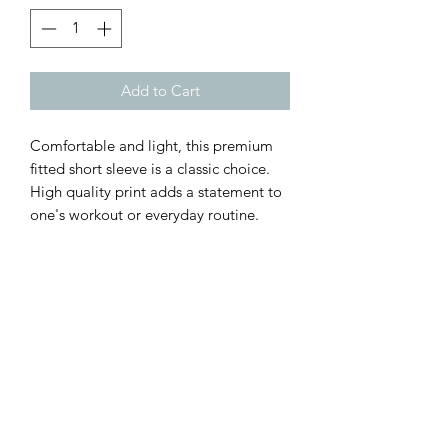
Add to Cart
Comfortable and light, this premium
fitted short sleeve is a classic choice.
High quality print adds a statement to
one's workout or everyday routine.
.: Premium fit
.: 100% Soft cotton (fiber content may
vary for different colors)
.: Light fabric (4.3 oz/yd² (146 g/m²))