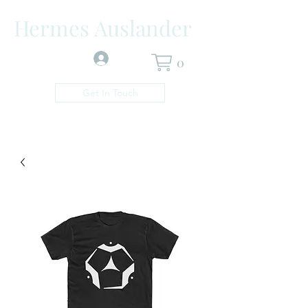
Hermes Auslander
Log In
0
Get In Touch