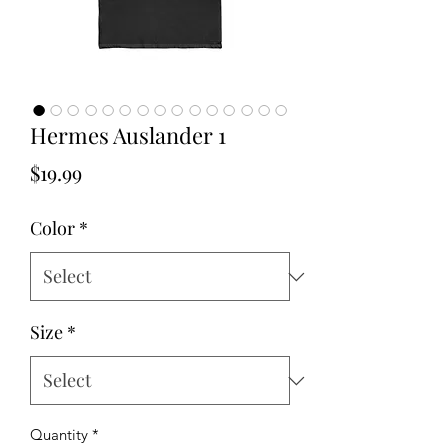
Hermes Auslander 1
Price
$19.99
Color
*
Size
*
Quantity
*