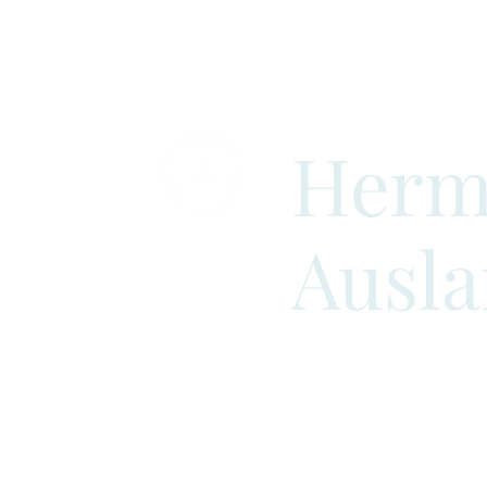
Herm
Ausl