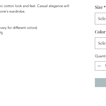
sic cotton look and feel. Casual elegance will
Size
*
ryone's wardrobe.
Sele
ary for different colors)
Color
))
Sele
Quanti