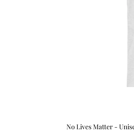
No Lives Matter - Unis