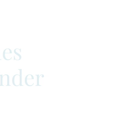
es
ander