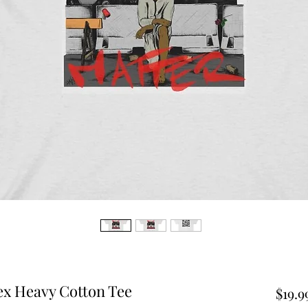
ex Heavy Cotton Tee
$19.9