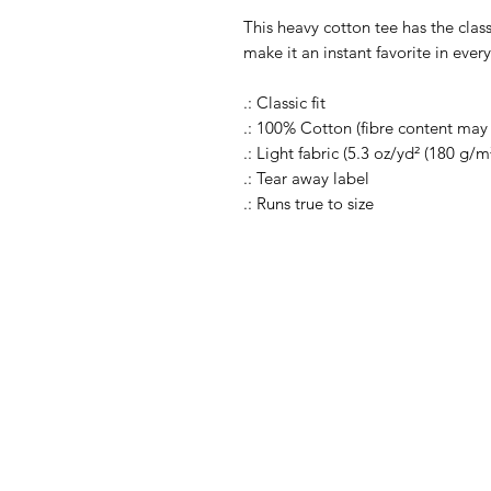
This heavy cotton tee has the clas
make it an instant favorite in eve
.: Classic fit
.: 100% Cotton (fibre content may v
.: Light fabric (5.3 oz/yd² (180 g/m²
.: Tear away label
.: Runs true to size