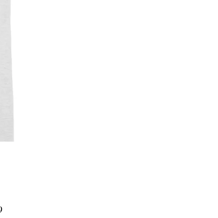
Price
9