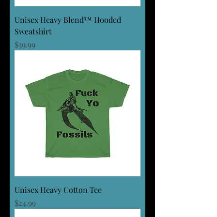
Unisex Heavy Blend™ Hooded
Sweatshirt
Price
$39.99
Unisex Heavy Cotton Tee
Price
$24.99