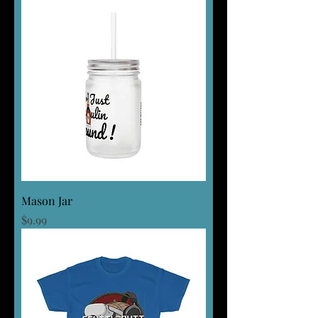
Mason Jar
Price
$9.99