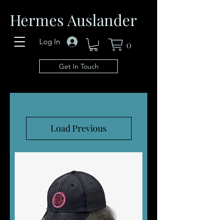
Hermes Auslander
Log In
0
Get In Touch
Load Previous