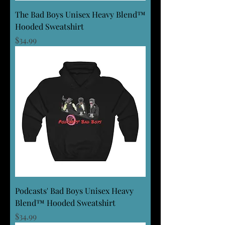
The Bad Boys Unisex Heavy Blend™
Hooded Sweatshirt
Price
$34.99
Podcasts' Bad Boys Unisex Heavy
Blend™ Hooded Sweatshirt
Price
$34.99